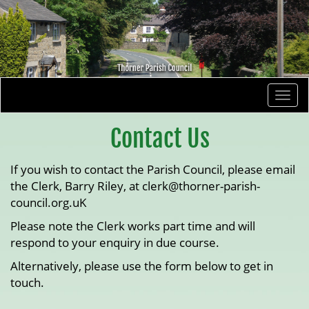
Togg
navi
Contact Us
If you wish to contact the Parish Council, please email
the Clerk, Barry Riley, at clerk@thorner-parish-
council.org.uK
Please note the Clerk works part time and will
respond to your enquiry in due course.
Alternatively, please use the form below to get in
touch.