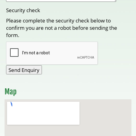
Security check
Please complete the security check below to
confirm you are not a robot before sending the
form.
Map
View Larger Map