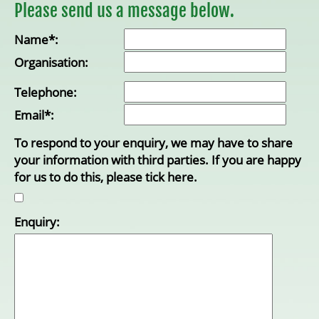
Please send us a message below.
Name*:
Organisation:
Telephone:
Email*:
To respond to your enquiry, we may have to share
your information with third parties. If you are happy
for us to do this, please tick here.
Enquiry: